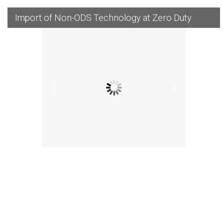
Import of Non-ODS Technology at Zero Duty