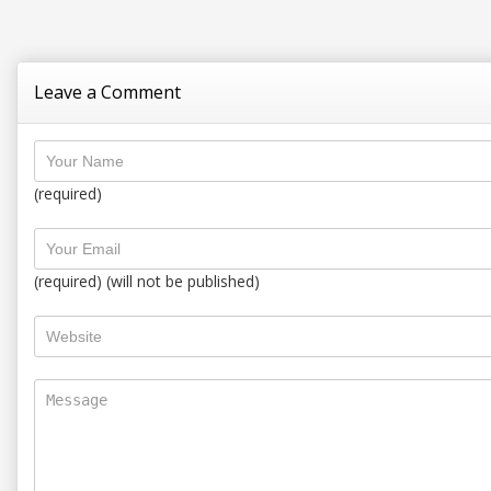
Leave a Comment
(required)
(required) (will not be published)