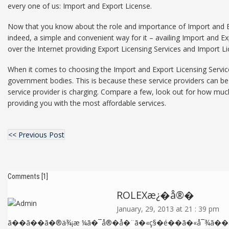
every one of us: Import and Export License.
Now that you know about the role and importance of Import and Expo
indeed, a simple and convenient way for it – availing Import and Ex
over the Internet providing Export Licensing Services and Import Li
When it comes to choosing the Import and Export Licensing Service
government bodies. This is because these service providers can be r
service provider is charging. Compare a few, look out for how much 
providing you with the most affordable services.
<< Previous Post
Comments [1]
ROLEXæ¿�å®�
January, 29, 2013 at 21 : 39 pm
ã��ã��ã�®ä¾¡æ ¼ã�¯å®�å�¨ã�«ç§�é��ã�«å¯¾ã��