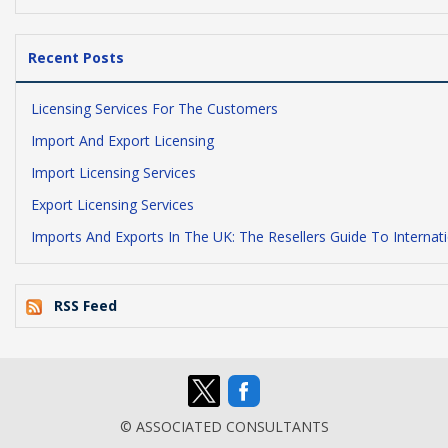
Recent Posts
Licensing Services For The Customers
Import And Export Licensing
Import Licensing Services
Export Licensing Services
Imports And Exports In The UK: The Resellers Guide To Internat
RSS Feed
© ASSOCIATED CONSULTANTS