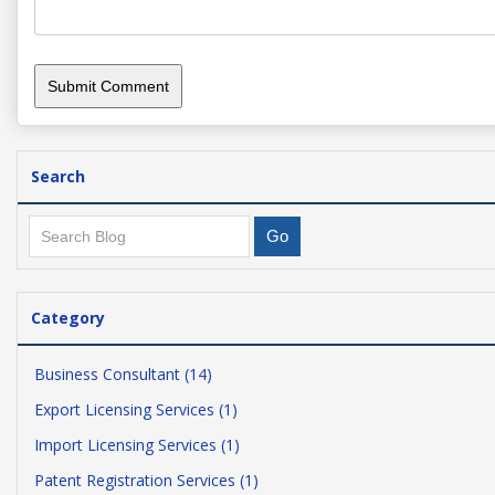
Search
Category
Business Consultant (14)
Export Licensing Services (1)
Import Licensing Services (1)
Patent Registration Services (1)