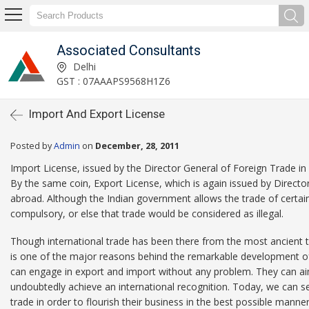
Associated Consultants
Delhi
GST : 07AAAPS9568H1Z6
Import And Export License
Posted by
Admin
on
December, 28, 2011
Import License, issued by the Director General of Foreign Trade in I
By the same coin, Export License, which is again issued by Direct
abroad. Although the Indian government allows the trade of certai
compulsory, or else that trade would be considered as illegal.
Though international trade has been there from the most ancient time
is one of the major reasons behind the remarkable development o
can engage in export and import without any problem. They can aim 
undoubtedly achieve an international recognition. Today, we can se
trade in order to flourish their business in the best possible manner